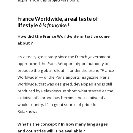
France Worldwide, a real taste of
lifestyle
à la française !
How did the France Worldwide initiative come
about ?
It’s a really great story since the French government
approached the Paris Aéroport airport authority to
propose the global rollout — under the brand “France
Worldwide” — of the Paris airports magazine, Paris
Worldwide, that was designed, developed and is still
produced by Relaxnews. In short, what started as the
initiative of a brand has become the initiative of a
whole country. It’s a great source of pride for
Relaxnews.
What’s the concept ? In how many languages
and countries will it be available ?