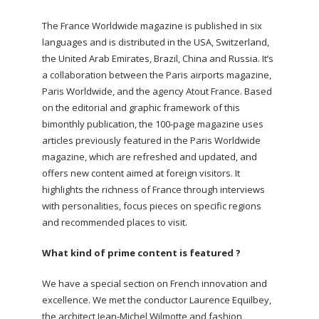
The France Worldwide magazine is published in six
languages and is distributed in the USA, Switzerland,
the United Arab Emirates, Brazil, China and Russia. It’s
a collaboration between the Paris airports magazine,
Paris Worldwide, and the agency Atout France. Based
on the editorial and graphic framework of this
bimonthly publication, the 100-page magazine uses
articles previously featured in the Paris Worldwide
magazine, which are refreshed and updated, and
offers new content aimed at foreign visitors.
It
highlights the richness of France through interviews
with personalities, focus pieces on specific regions
and recommended places to visit.
What kind of prime content is featured ?
We have a special section on French innovation and
excellence. We met the conductor Laurence Equilbey,
the architect Jean-Michel Wilmotte and fashion