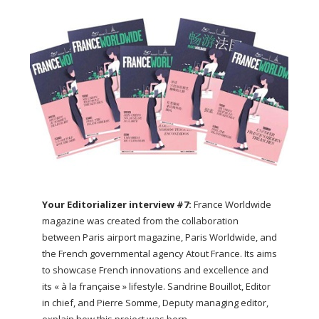
Your Editorializer interview #7:
France Worldwide
magazine was created from the collaboration
between Paris airport magazine, Paris Worldwide, and
the French governmental agency Atout France. Its aims
to showcase French innovations and excellence and
its « à la française » lifestyle. Sandrine Bouillot, Editor
in chief, and Pierre Somme, Deputy managing editor,
explain how this project was born.