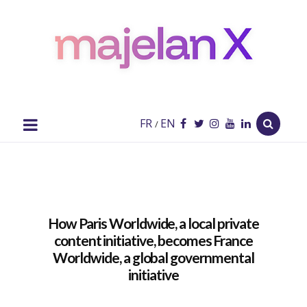
majelan
X
Blog
FR
EN
/
How Paris Worldwide, a local private
content initiative, becomes France
Worldwide, a global governmental
initiative