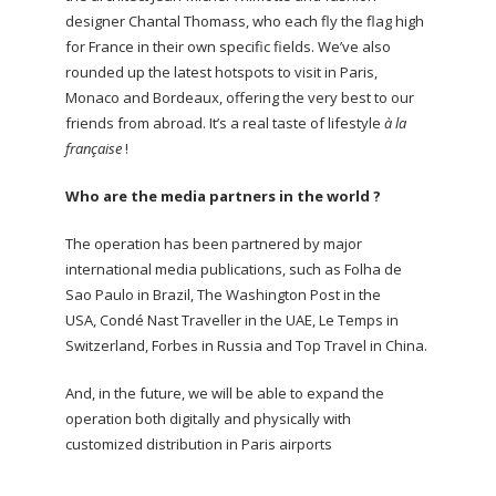
designer Chantal Thomass, who each fly the flag high
for France in their own specific fields. We’ve also
rounded up the latest hotspots to visit in Paris,
Monaco and Bordeaux, offering the very best to our
friends from abroad. It’s a real taste of lifestyle
à la
française
!
Who are the media partners in the world ?
The operation has been partnered by major
international media publications, such as Folha de
Sao Paulo in Brazil, The Washington Post in the
USA, Condé Nast Traveller in the UAE, Le Temps in
Switzerland, Forbes in Russia and Top Travel in China.
And, in the future, we will be able to expand the
operation both digitally and physically with
customized distribution in Paris airports