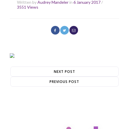
Written by
Audrey Mandeler
in
6 January 2017
/
3551 Views
NEXT POST
PREVIOUS POST