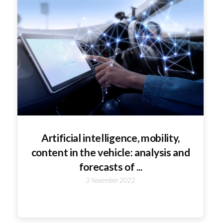
Artificial intelligence, mobility,
content in the vehicle: analysis and
forecasts of ...
3 November 2022