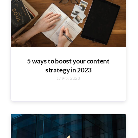
5 ways to boost your content
strategy in 2023
17 May 2023