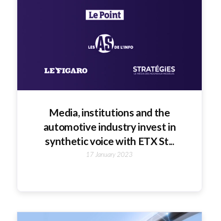
Media, institutions and the
automotive industry invest in
synthetic voice with ETX St...
17 January 2023