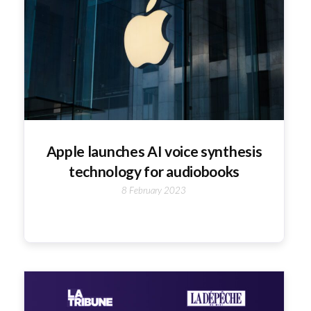
Apple launches AI voice synthesis
technology for audiobooks
8 February 2023