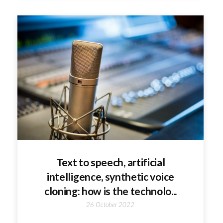
Text to speech, artificial
intelligence, synthetic voice
cloning: how is the technolo...
26 October 2022