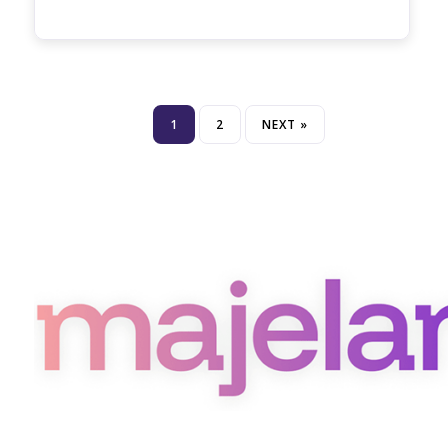
1
2
NEXT »