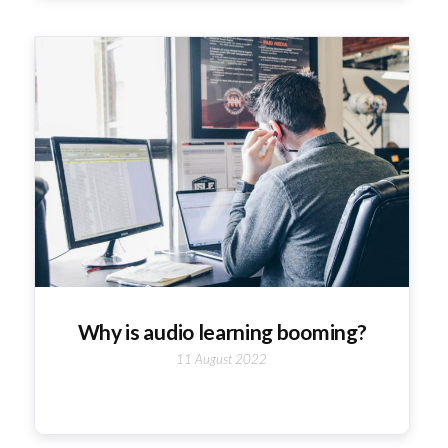
Why is audio learning booming?
11 August 2022