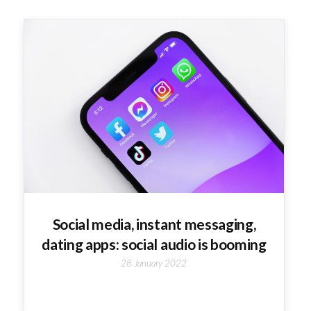
Social media, instant messaging,
dating apps: social audio is booming
28 January 2022