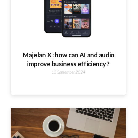
Majelan X : how can AI and audio
improve business efficiency ?
13 September 2024