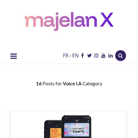
majelan
X
Blog
FR
EN
/
16
Posts for
Voice I.A
Category