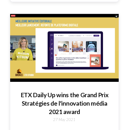
ETX Daily Up wins the Grand Prix
Stratégies de l'innovation média
2021 award
27 May 2021