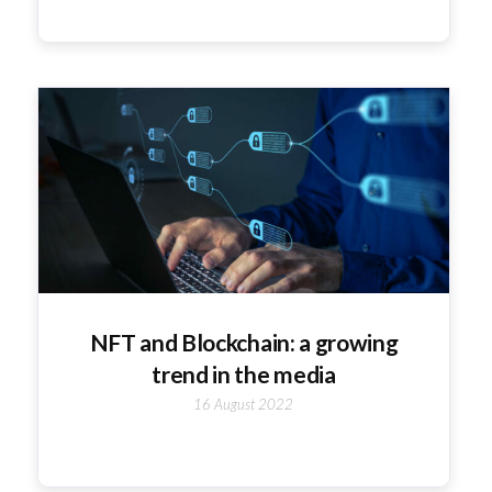
NFT and Blockchain: a growing
trend in the media
16 August 2022